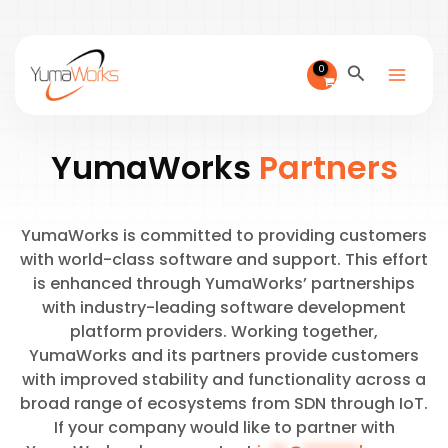
Skip
to
content
Search
YumaWorks
Partners
YumaWorks is committed to providing customers
with world-class software and support. This effort
is enhanced through YumaWorks’ partnerships
with industry-leading software development
platform providers. Working together,
YumaWorks and its partners provide customers
with improved stability and functionality across a
broad range of ecosystems from SDN through IoT.
If your company would like to partner with