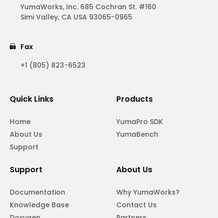
YumaWorks, Inc. 685 Cochran St. #160
Simi Valley, CA USA 93065-0965
Fax
+1 (805) 823-6523
Quick Links
Products
Home
YumaPro SDK
About Us
YumaBench
Support
Support
About Us
Documentation
Why YumaWorks?
Knowledge Base
Contact Us
Doxygen
Partners