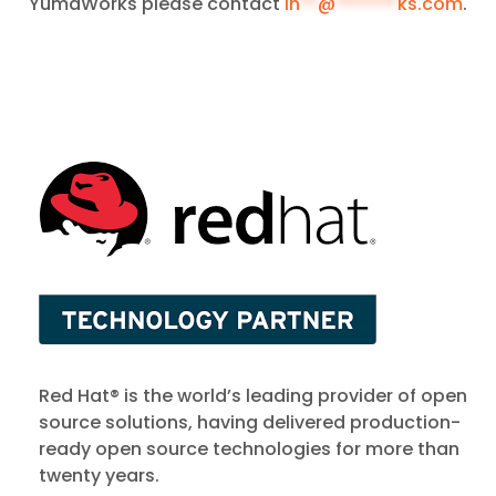
YumaWorks please contact
in
**
@
*******
ks.com
.
Red Hat® is the world’s leading provider of open
source solutions, having delivered production-
ready open source technologies for more than
twenty years.