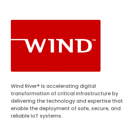
Wind River® is accelerating digital
transformation of critical infrastructure by
delivering the technology and expertise that
enable the deployment of safe, secure, and
reliable IoT systems.