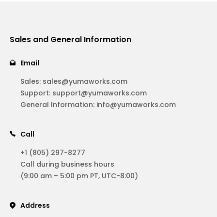
Sales and General Information
Email
Sales:
sales@yumaworks.com
Support:
support@yumaworks.com
General Information:
info@yumaworks.com
Call
+1 (805) 297-8277
Call during business hours
(9:00 am – 5:00 pm PT, UTC-8:00)
Address