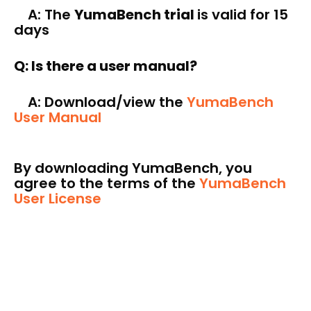
A: The
YumaBench trial
is valid for 15
days
Q: Is there a user manual?
A: Download/view the
YumaBench
User Manual
By downloading YumaBench, you
agree to the terms of the
YumaBench
User License