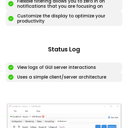
Flexible filtering allows you to zero in on
notifications that you are focusing on
Customize the display to optimize your
productivity
Status Log
View logs of GUI server interactions
Uses a simple client/server architecture