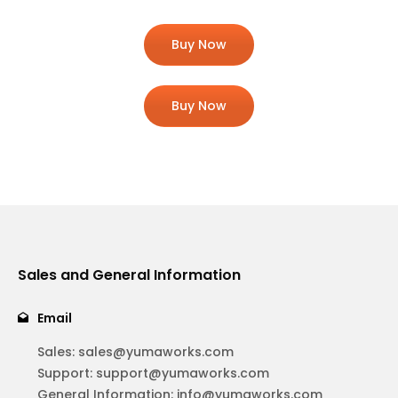
Buy Now
Buy Now
Sales and General Information
Email
Sales:
sales@yumaworks.com
Support:
support@yumaworks.com
General Information:
info@yumaworks.com