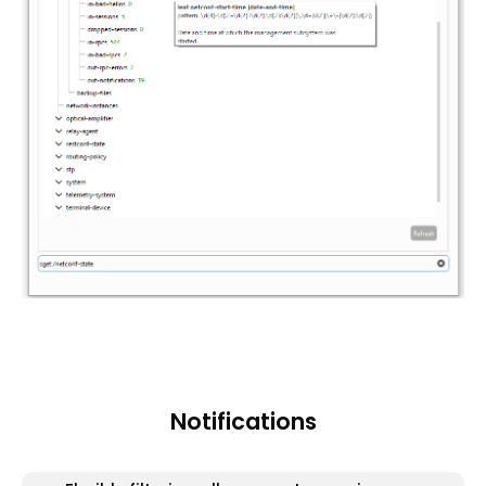
Notifications