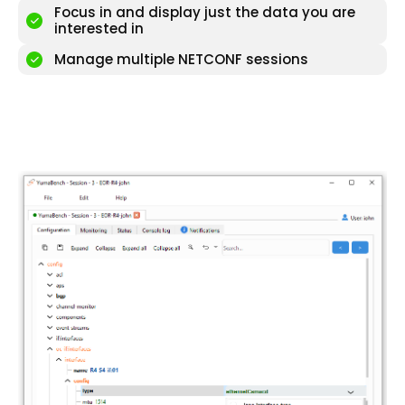
Focus in and display just the data you are
interested in
Manage multiple NETCONF sessions