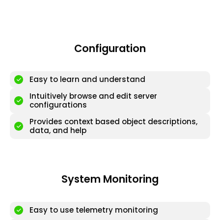
Configuration
Easy to learn and understand
Intuitively browse and edit server
configurations
Provides context based object descriptions,
data, and help
System Monitoring
Easy to use telemetry monitoring