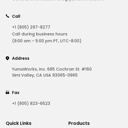
Call
+1 (805) 297-8277
Call during business hours
(9:00 am – 5:00 pm PT, UTC-8:00)
Address
YumaWorks, Inc. 685 Cochran St. #160
Simi Valley, CA USA 93065-0965
Fax
+1 (805) 823-6523
Quick Links
Products