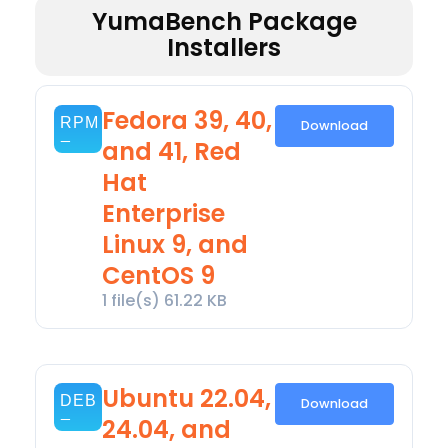
YumaBench Package
Installers
Fedora 39, 40,
Download
and 41, Red
Hat
Enterprise
Linux 9, and
CentOS 9
1 file(s)
61.22 KB
Ubuntu 22.04,
Download
24.04, and