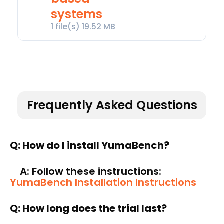
systems
1 file(s)
19.52 MB
Frequently Asked Questions
Q: How do I install YumaBench?
A: Follow these instructions:
YumaBench Installation Instructions
Q: How long does the trial last
?