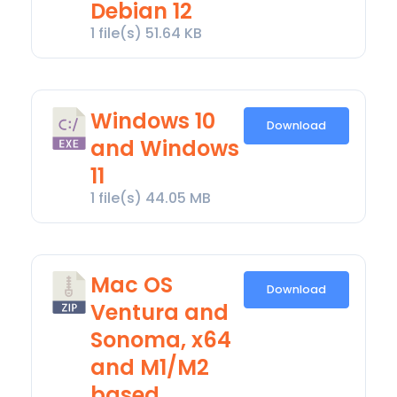
Debian 12
1 file(s)
51.64 KB
Windows 10
Download
and Windows
11
1 file(s)
44.05 MB
Mac OS
Download
Ventura and
Sonoma, x64
and M1/M2
based