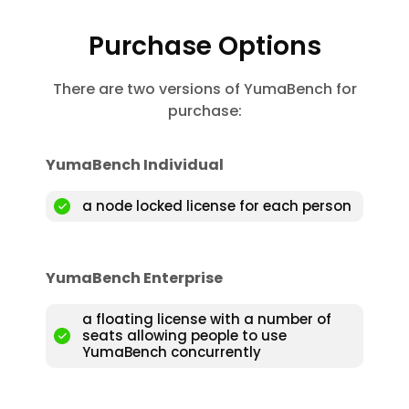
Purchase Options
There are two versions of YumaBench for
purchase:
YumaBench Individual
a node locked license for each person
YumaBench Enterprise
a floating license with a number of
seats allowing people to use
YumaBench concurrently