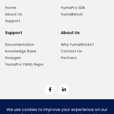
Home
YumaPro SDK
About Us
YumaBench
Support
Support
About Us
Documentation
Why YumaWorks?
Knowledge Base
Contact Us
Doxygen
Partners
YumaPro YANG Repo