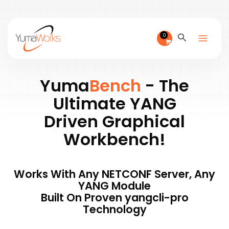
Skip
to
content
Search
Yuma
Bench
- The
Ultimate YANG
Driven Graphical
Workbench!
Works With Any NETCONF Server, Any
YANG Module
Built On Proven yangcli-pro
Technology