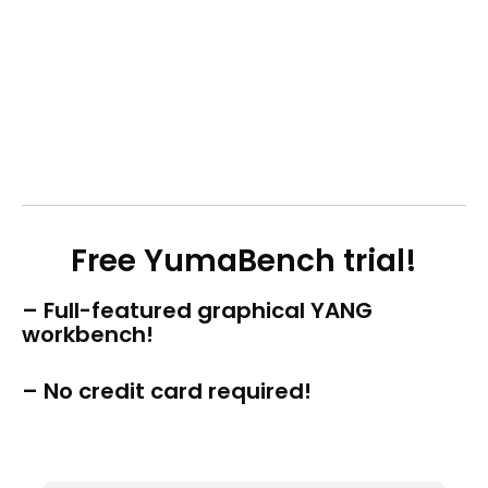
Free YumaBench trial!
– Full-featured graphical YANG
workbench!
– No credit card required!